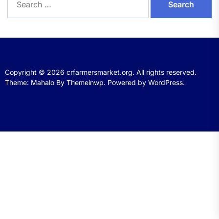
for:
Copyright © 2026
crfarmersmarket.org.
All rights reserved.
Theme: Mahalo By
Themeinwp.
Powered by
WordPress.