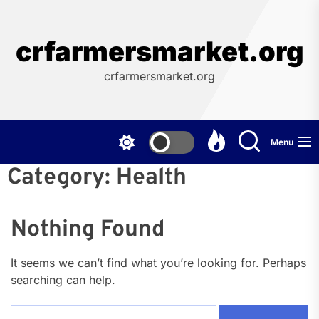
Skip
to
the
crfarmersmarket.org
content
crfarmersmarket.org
Menu
Category:
Health
Nothing Found
It seems we can’t find what you’re looking for. Perhaps
searching can help.
Search